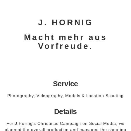
J. HORNIG
Macht mehr aus
Vorfreude.
Service
Photography, Videography, Models & Location Scouting
Details
For J.Hornig's Christmas Campaign on Social Media, we
planned the overall production and managed the shooting