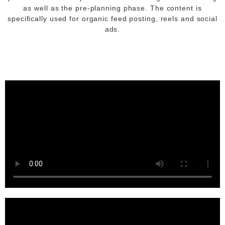
as well as the pre-planning phase. The content is
specifically used for organic feed posting, reels and social
ads.