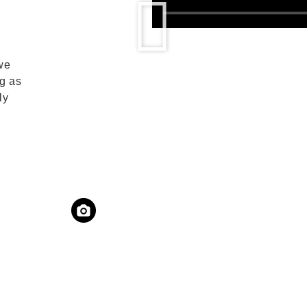
we
g as
ly