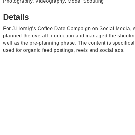
Photography, Videography, Model Scouting
Details
For
J.Hornig’s
Coffee Date Campaign on Social Media, 
planned the overall production and managed the shootin
well as the pre-planning phase. The content is specifical
used for organic feed postings, reels and social ads.