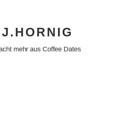
J.HORNIG
acht mehr aus Coffee Dates