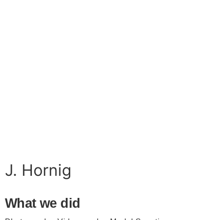
J. Hornig
What we did